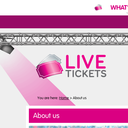
WHAT
N
You are here:
Home
>
About us
About us