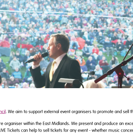
cil
. We aim to support external event organisers to promote and sell t
tre organiser within the East Midlands. We present and produce an exc
LIVE Tickets can help to sell tickets for any event - whether music conc