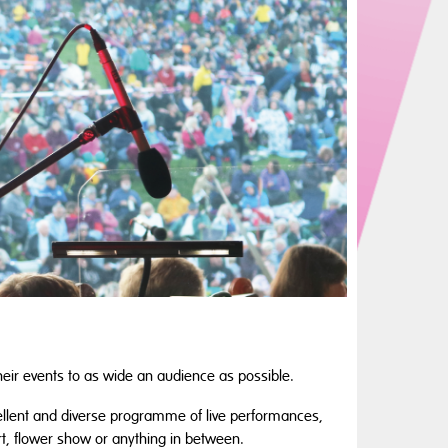
heir events to as wide an audience as possible.
ellent and diverse programme of live performances,
ert, flower show or anything in between.