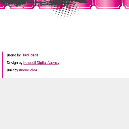
Brand by
Fluid Ideas
Design by
Katapult Digital Agency
Built by
BinaryFold4
©2017 Derby City Council
is part of