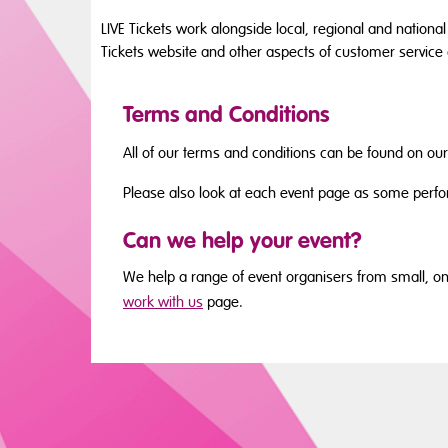
LIVE Tickets work alongside local, regional and national
Tickets website and other aspects of customer service
Terms and Conditions
All of our terms and conditions can be found on ou
Please also look at each event page as some perfo
Can we help your event?
We help a range of event organisers from small, one-
work with us
page.