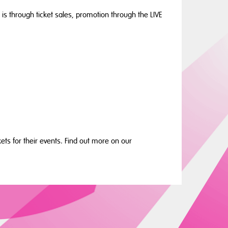
 is through ticket sales, promotion through the LIVE
ets for their events. Find out more on our