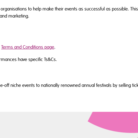
 organisations to help make their events as successful as possible. This
 and marketing.
r
Terms and Conditions page
.
rmances have specific Ts&Cs.
off niche events to nationally renowned annual festivals by selling tick