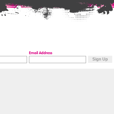
Email Address
Quick Links
How to book
Hire a space
Buy a gift voucher
Terms & conditions
Access
Data protection
How to find us
Privacy, cookies &