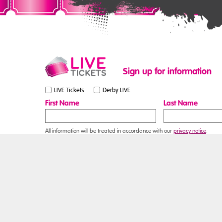
Sign up for information
LIVE Tickets
Derby LIVE
First Name
Last Name
All information will be treated in accordance with our
privacy notice
.
Contact Us
Online contact form
Box Office
Email:
boxoffice@derby.gov.uk
Telephone: 01332 255800