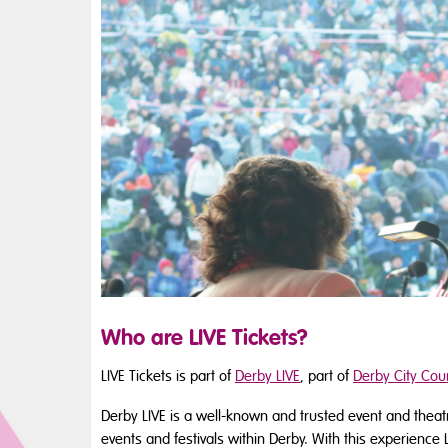
Who are LIVE Tickets?
LIVE Tickets is part of
Derby LIVE
, part of
Derby City Coun
Derby LIVE is a well-known and trusted event and thea
events and festivals within Derby. With this experience 