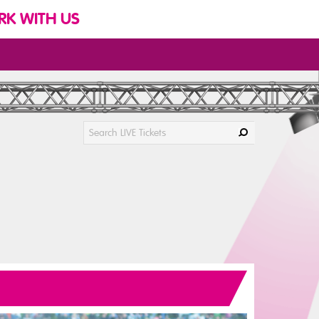
K WITH US