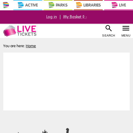
ACTIVE
PARKS
LIBRARIES
LIVE
Log in
|
My Basket (
) -
SEARCH
MENU
You are here:
Home
My
Account