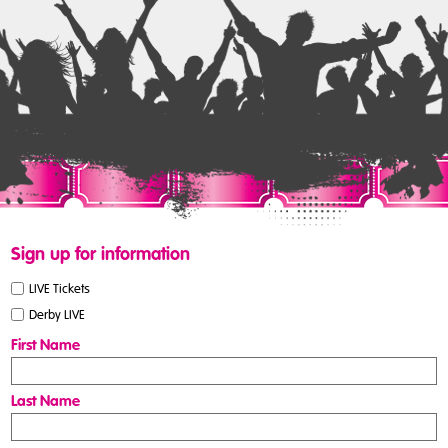
Sign up for information
LIVE Tickets
Derby LIVE
First Name
Last Name