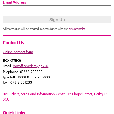
Email Address
All information will be treated in accordance with our
privacy notice
.
Contact Us
Online contact form
Box Office
Email:
boxoffice@derby.gov.uk
Telephone: 01332 255800
Type talk: 18001 01332 255800
Text: 07812 301233
LIVE Tickets, Sales and Information Centre, 19 Chapel Street
, Derby, DE1
3GU
Quick Links