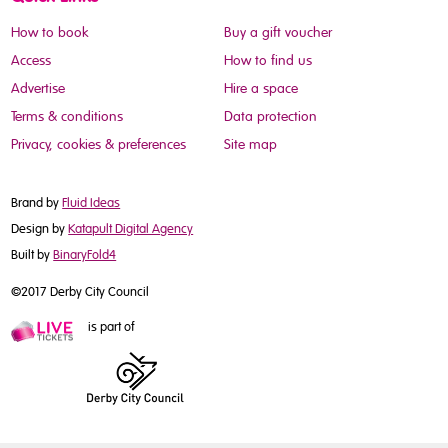
How to book
Buy a gift voucher
Access
How to find us
Advertise
Hire a space
Terms & conditions
Data protection
Privacy, cookies & preferences
Site map
Brand by
Fluid Ideas
Design by
Katapult Digital Agency
Built by
BinaryFold4
©2017 Derby City Council
is part of