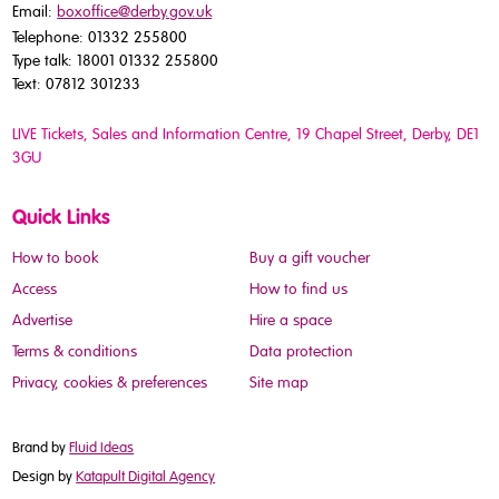
Email:
boxoffice@derby.gov.uk
Telephone: 01332 255800
Type talk: 18001 01332 255800
Text: 07812 301233
LIVE Tickets, Sales and Information Centre, 19 Chapel Street
, Derby, DE1
3GU
Quick Links
How to book
Buy a gift voucher
Access
How to find us
Advertise
Hire a space
Terms & conditions
Data protection
Privacy, cookies & preferences
Site map
Brand by
Fluid Ideas
Design by
Katapult Digital Agency