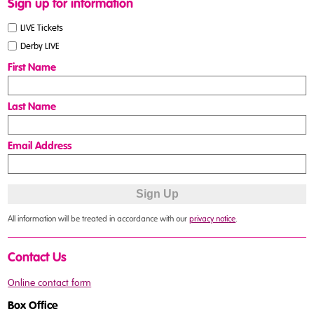
Sign up for information
LIVE Tickets
Derby LIVE
First Name
Last Name
Email Address
All information will be treated in accordance with our
privacy notice
.
Contact Us
Online contact form
Box Office