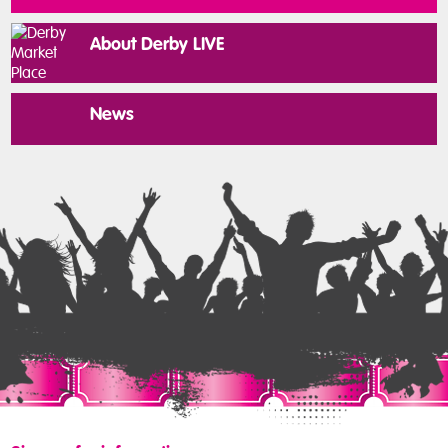
About Derby LIVE
News