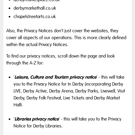
derbymarkethall.co.uk
chapelstreetarts.co.uk
Also, the Privacy Notices don't just cover the websites, they
cover all aspects of our operations. This is more clearly defined
within the actual Privacy Notices.
To find our privacy notices, scroll down the page and look
through the A-Z for:
Leisure, Culture and Tourism privacy notice
'
' - this will take
you to the Privacy Notice for In Derby (incorporating Derby
LIVE, Derby Active, Derby Arena, Derby Parks, Livewell, Visit
Derby, Derby Folk Festival, Live Tickets and Derby Market
Hall).
Libraries privacy notice
'
' - this will take you to the Privacy
Notice for Derby Libraries.