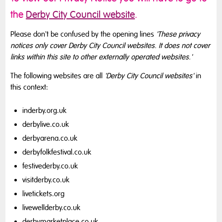
the
Derby City Council website
.
Please don't be confused by the opening lines
'These privacy
notices only cover Derby City Council websites. It does not cover
links within this site to other externally operated websites.'
The following websites are all
'Derby City Council websites'
in
this context:
inderby.org.uk
derbylive.co.uk
derbyarena.co.uk
derbyfolkfestival.co.uk
festivederby.co.uk
visitderby.co.uk
livetickets.org
livewellderby.co.uk
derbymarketplace.co.uk