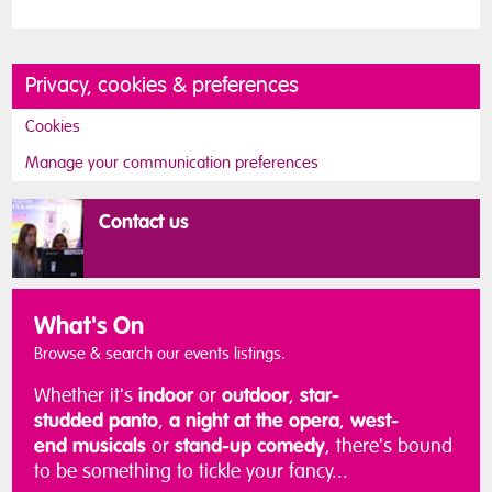
Privacy, cookies & preferences
Cookies
Manage your communication preferences
Contact us
What's On
Browse & search our events listings.
Whether it's
indoor
or
outdoor
,
star-
studded
panto
,
a night at the
opera
,
west-
end
musicals
or
stand-up comedy
, there's bound
to be something to tickle your fancy...