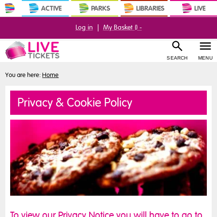
ACTIVE
PARKS
LIBRARIES
LIVE
Log in
|
My Basket (
) -
SEARCH
MENU
You are here:
Home
Privacy & Cookie Policy
To view our Privacy Notice you will have to go to