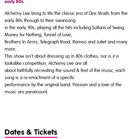
early 80s
Alchemy Live bring to life the classic era of Dire Straits from the
early 80s through to their swansong
in the early 90s, playing all the hits including Sultans of Swing,
Money for Nothing, Tunnel of Love,
Brothers In Arms, Telegraph Road, Romeo and Juliet and many
more.
This show isn't about dressing up in 80s clothes, nor is it a
lookalike competition, Alchemy Live are all
about faithfully recreating the sound & feel of the music, each
song is a re-enactment of a specific
performance by the original band. Passion and a love of the
music are paramount.
Dates & Tickets