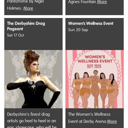
Pantomime by Nigel
Agnes Fountain
More
Holmes.
More
The Derbyshire Drag
Women’s Wellness Event
Pageant
Sun 20 Sep
Sat 17 Oct
Derbyshire’s finest drag
The Women’s Wellness
artists go heel to heel in an
Event at Derby Arena
More
epic showcase, who will be