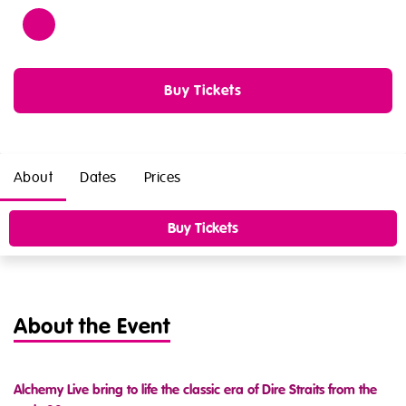
Age
12
Buy Tickets
About
Dates
Prices
Buy Tickets
About the Event
Alchemy Live bring to life the classic era of Dire Straits from the