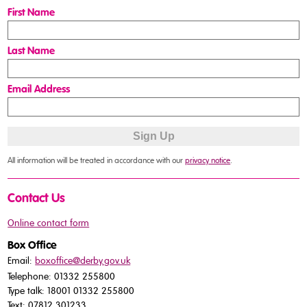
First Name
Last Name
Email Address
All information will be treated in accordance with our
privacy notice
.
Contact Us
Online contact form
Box Office
Email:
boxoffice@derby.gov.uk
Telephone: 01332 255800
Type talk: 18001 01332 255800
Text: 07812 301233