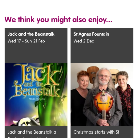
We think you might also enjoy...
Jack and the Beanstalk
St Agnes Fountain
Wed 17 - Sun 21 Feb
Wed 2 Dec
Jack and the Beanstalk a
Christmas starts with St