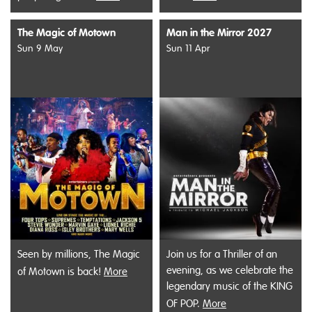
The Magic of Motown
Man in the Mirror 2027
Sun 9 May
Sun 11 Apr
Seen by millions, The Magic
Join us for a Thriller of an
evening, as we celebrate the
of Motown is back!
More
legendary music of the KING
OF POP.
More