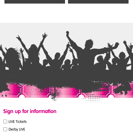
Sign up for information
LIVE Tickets
Derby LIVE