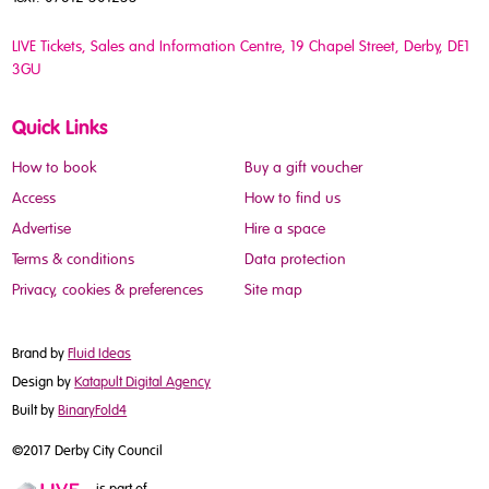
LIVE Tickets, Sales and Information Centre, 19 Chapel Street
, Derby, DE1
3GU
Quick Links
How to book
Buy a gift voucher
Access
How to find us
Advertise
Hire a space
Terms & conditions
Data protection
Privacy, cookies & preferences
Site map
Brand by
Fluid Ideas
Design by
Katapult Digital Agency
Built by
BinaryFold4
©2017 Derby City Council