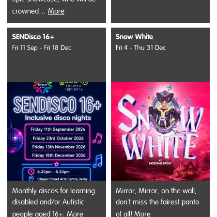
crowned…
More
SENDisco 16+
Snow White
Fri 11 Sep - Fri 18 Dec
Fri 4 - Thu 31 Dec
Monthly discos for learning
Mirror, Mirror, on the wall,
disabled and/or Autistic
don't miss the fairest panto
people aged 16+.
More
of all!
More