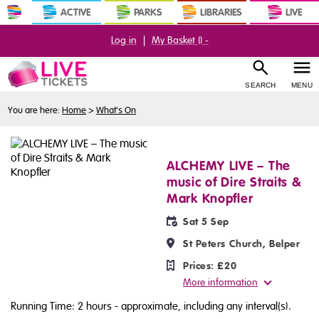
ACTIVE
PARKS
LIBRARIES
LIVE
Log in
|
My Basket (
) -
SEARCH
MENU
You are here:
Home
>
What's On
ALCHEMY LIVE – The
music of Dire Straits &
Mark Knopfler
Sat 5 Sep
St Peters Church, Belper
Prices:
£20
More information
Running Time: 2 hours
- approximate, including any interval(s).