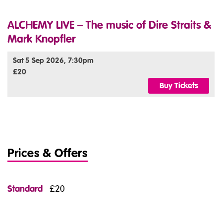
ALCHEMY LIVE – The music of Dire Straits &
Mark Knopfler
Sat 5 Sep 2026, 7:30pm
£20
Buy Tickets
Prices & Offers
Standard
£20