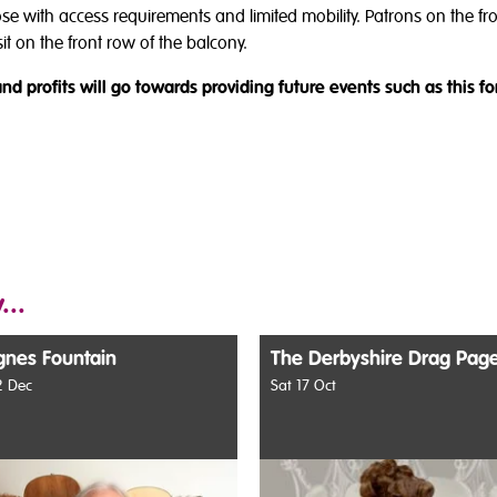
hose with access requirements and limited mobility. Patrons on the f
t on the front row of the balcony.
nd profits will go towards providing future events such as this fo
...
gnes Fountain
The Derbyshire Drag Pag
 Dec
Sat 17 Oct