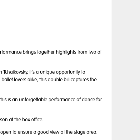
performance brings together highlights from two of
 Tchaikovsky, it’s a unique opportunity to
 ballet lovers alike, this double bill captures the
, this is an unforgettable performance of dance for
on at the box office.
 open to ensure a good view of the stage area.