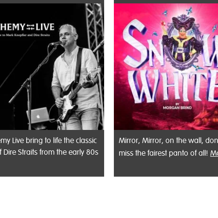
my Live bring to life the classic
Mirror, Mirror, on the wall, don
f Dire Straits from the early 80s
miss the fairest panto of all!
M