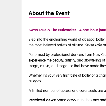
About the Event
Swan Lake & The Nutcracker - A one-hour journ
Step into the enchanting world of classical balle
the most beloved ballets of all time:
Swan Lake
a
Performed by professional dancers from New Creati
experience the beauty, artistry, and storytelling of 
magic, music, and elegance that have made these
Whether it’s your very first taste of ballet or a 
all ages.
A limited number of access and carer seats are a
Restricted views:
Some views in the balcony and 