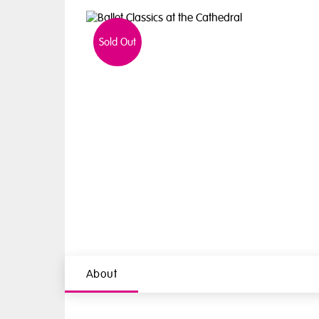
Sold Out
About