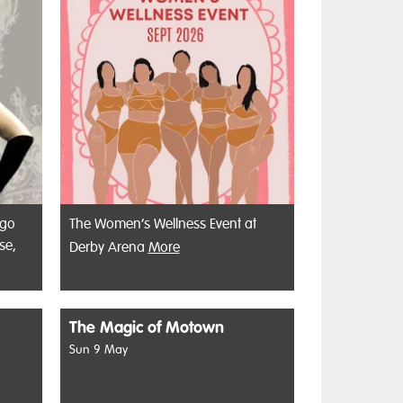
 go
The Women’s Wellness Event at
se,
Derby Arena
More
The Magic of Motown
Sun 9 May