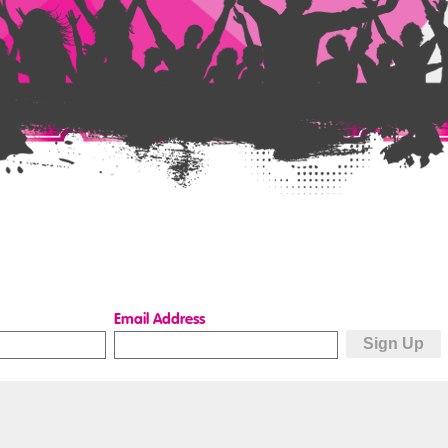
Email Address
Quick Links