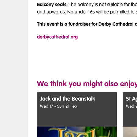
Balcony seats:
The balcony is not suitable for t
and upwards. No under 16s will be permitted to si
This event is a fundraiser for Derby Cathedral a
derbycathedral.org
We think you might also enjoy
Jack and the Beanstalk
St A
Wed 17 - Sun 21 Feb
Wed 2