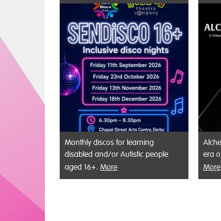
Monthly discos for learning
Alche
disabled and/or Autistic people
era o
aged 16+.
More
More