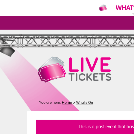
WHAT
N
You are here:
Home
>
What's On
This is a past event that ha