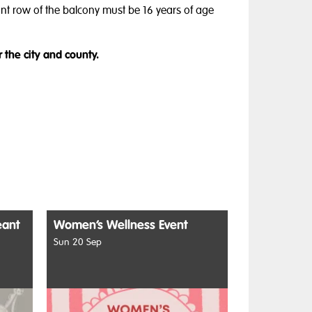
ront row of the balcony must be 16 years of age
r the city and county.
eant
Women’s Wellness Event
Sun 20 Sep