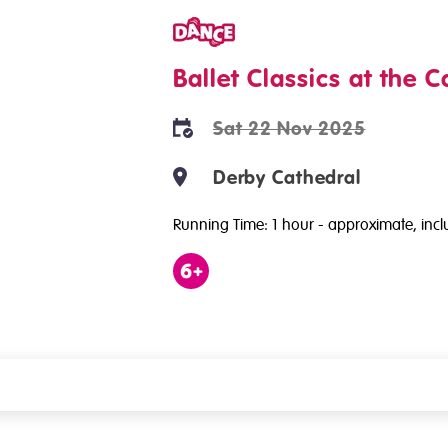
Dance
Ballet Classics at the C
Sat 22 Nov 2025
Derby Cathedral
Running Time: 1 hour
- approximate, inclu
Age
6