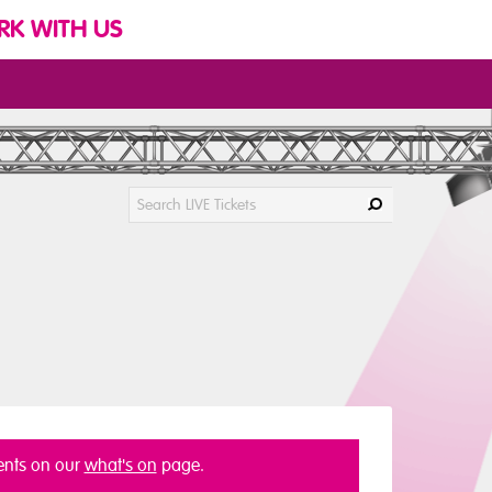
K WITH US
vents on our
what's on
page.