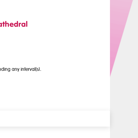
athedral
ding any interval(s).