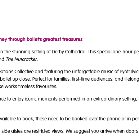
ey through ballet’s greatest treasures
t in the stunning setting of Derby Cathedral. This special one-hour 
nd
The Nutcracker
.
ons Collective and featuring the unforgettable music of Pyotr Ilyich
ballet up close. Perfect for families, first-time audiences, and lifelong
 works timeless favourites.
chance to enjoy iconic moments performed in an extraordinary setting
vailable to book,
t
hese need to be booked over the phone or in pers
side aisles are restricted views. We suggest you arrive when doors