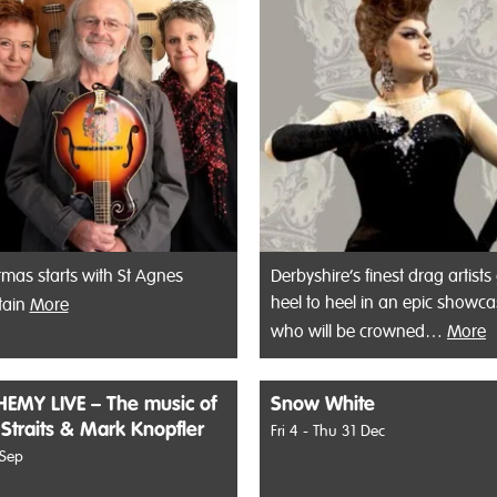
tmas starts with St Agnes
Derbyshire’s finest drag artists
heel to heel in an epic showca
tain
More
who will be crowned…
More
EMY LIVE – The music of
Snow White
 Straits & Mark Knopfler
Fri 4 - Thu 31 Dec
 Sep