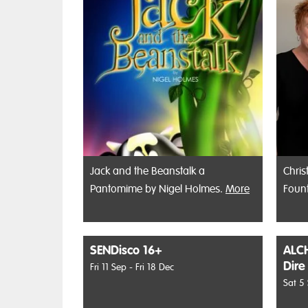
Jack and the Beanstalk a
Chris
Pantomime by Nigel Holmes.
More
Foun
SENDisco 16+
ALCH
Dire
Fri 11 Sep - Fri 18 Dec
Sat 5