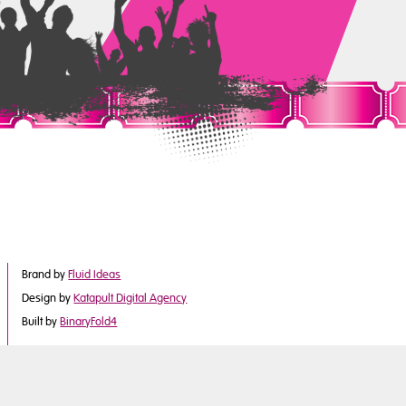
Brand by
Fluid Ideas
Design by
Katapult Digital Agency
Built by
BinaryFold4
©2017 Derby City Council
is part of