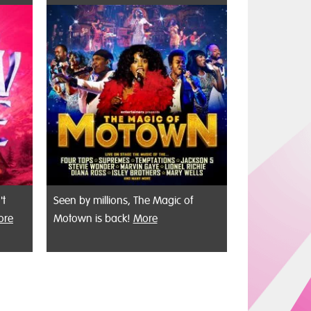
't
Seen by millions, The Magic of
ore
Motown is back!
More