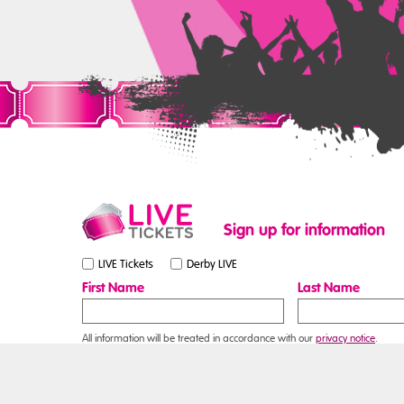
Sign up for information
LIVE Tickets
Derby LIVE
First Name
Last Name
All information will be treated in accordance with our
privacy notice
.
Contact Us