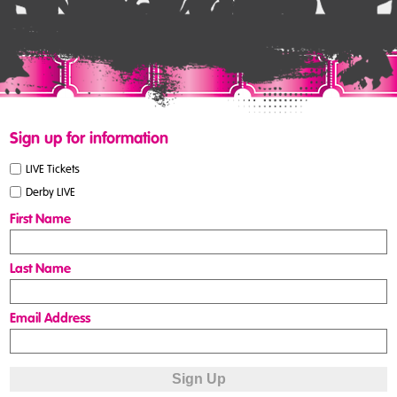
Sign up for information
LIVE Tickets
Derby LIVE
First Name
Last Name
Email Address