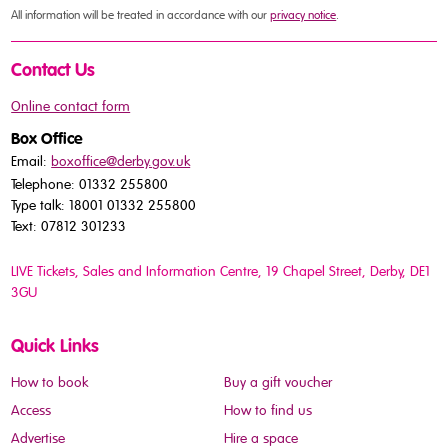
All information will be treated in accordance with our
privacy notice
.
Contact Us
Online contact form
Box Office
Email:
boxoffice@derby.gov.uk
Telephone: 01332 255800
Type talk: 18001 01332 255800
Text: 07812 301233
LIVE Tickets, Sales and Information Centre, 19 Chapel Street
, Derby, DE1
3GU
Quick Links
How to book
Buy a gift voucher
Access
How to find us
Advertise
Hire a space