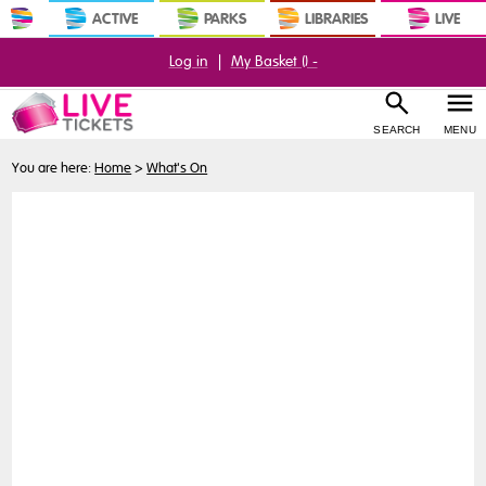
ACTIVE
PARKS
LIBRARIES
LIVE
Log in
|
My Basket (
) -
SEARCH
MENU
You are here:
Home
>
What's On
Buy
Tickets