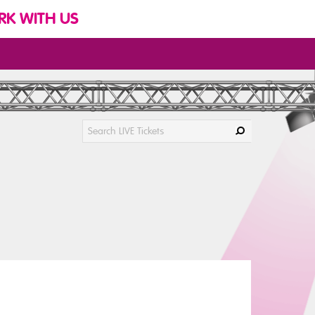
K WITH US