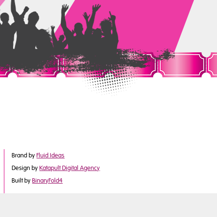
Brand by
Fluid Ideas
Design by
Katapult Digital Agency
Built by
BinaryFold4
©2017 Derby City Council
is part of