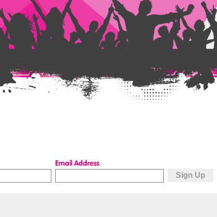
Email Address