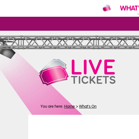
WHAT
N
You are here:
Home
>
What's On
Buy
Tickets