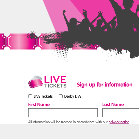
Sign up for information
LIVE Tickets
Derby LIVE
First Name
Last Name
All information will be treated in accordance with our
privacy notice
.