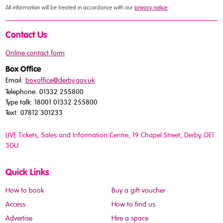
All information will be treated in accordance with our
privacy notice
.
Contact Us
Online contact form
Box Office
Email:
boxoffice@derby.gov.uk
Telephone: 01332 255800
Type talk: 18001 01332 255800
Text: 07812 301233
LIVE Tickets, Sales and Information Centre, 19 Chapel Street
, Derby, DE1
3GU
Quick Links
How to book
Buy a gift voucher
Access
How to find us
Advertise
Hire a space