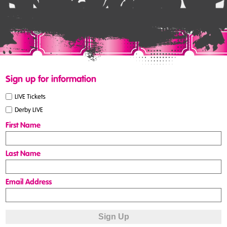
Sign up for information
LIVE Tickets
Derby LIVE
First Name
Last Name
Email Address