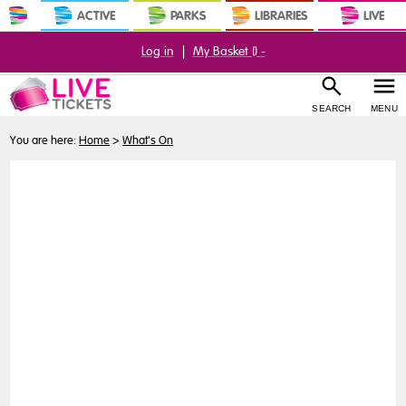
ACTIVE
PARKS
LIBRARIES
LIVE
Log in
|
My Basket (
) -
SEARCH
MENU
You are here:
Home
>
What's On
Buy
Tickets