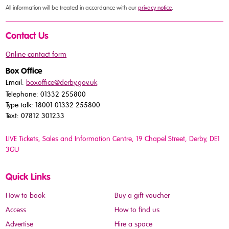
All information will be treated in accordance with our
privacy notice
.
Contact Us
Online contact form
Box Office
Email:
boxoffice@derby.gov.uk
Telephone: 01332 255800
Type talk: 18001 01332 255800
Text: 07812 301233
LIVE Tickets, Sales and Information Centre, 19 Chapel Street
, Derby, DE1
3GU
Quick Links
How to book
Buy a gift voucher
Access
How to find us
Advertise
Hire a space