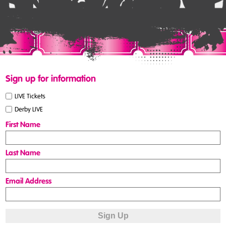
Sign up for information
LIVE Tickets
Derby LIVE
First Name
Last Name
Email Address