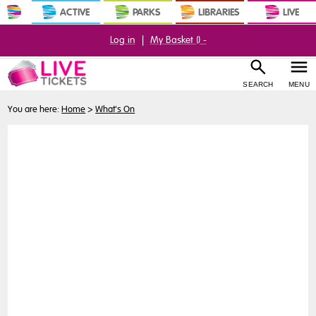
ACTIVE
PARKS
LIBRARIES
LIVE
Log in
|
My Basket (
) -
SEARCH
MENU
You are here:
Home
>
What's On
Buy
Tickets