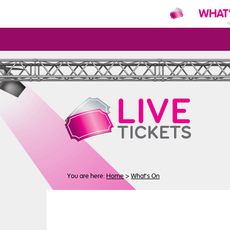
WHAT
N
You are here:
Home
>
What's On
Buy
Tickets