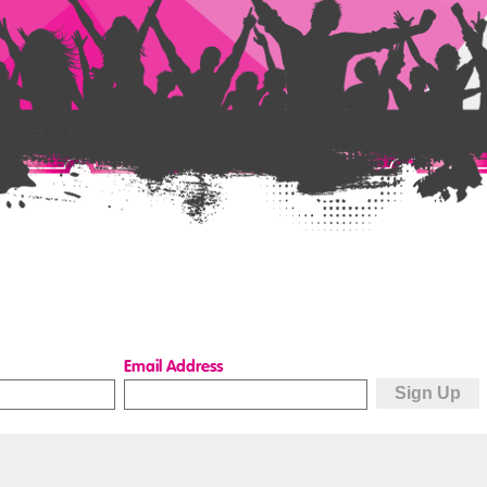
Email Address