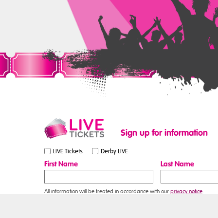
Sign up for information
LIVE Tickets
Derby LIVE
First Name
Last Name
All information will be treated in accordance with our
privacy notice
.