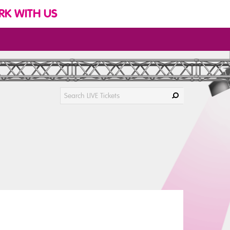
K WITH US