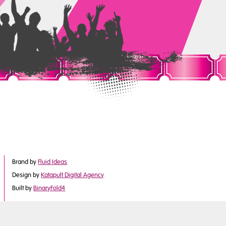
Brand by
Fluid Ideas
Design by
Katapult Digital Agency
Built by
BinaryFold4
©2017 Derby City Council
is part of