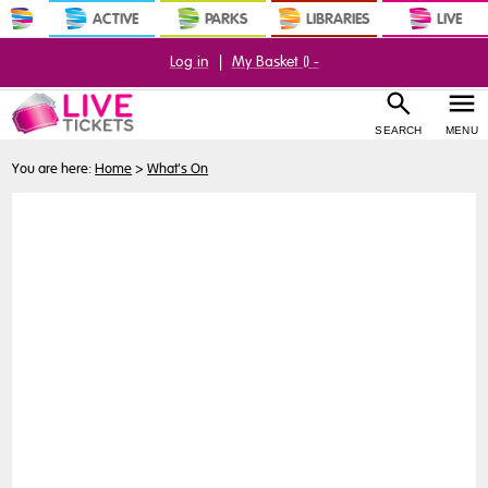
ACTIVE
PARKS
LIBRARIES
LIVE
Log in
|
My Basket (
) -
SEARCH
MENU
You are here:
Home
>
What's On
Buy
Tickets