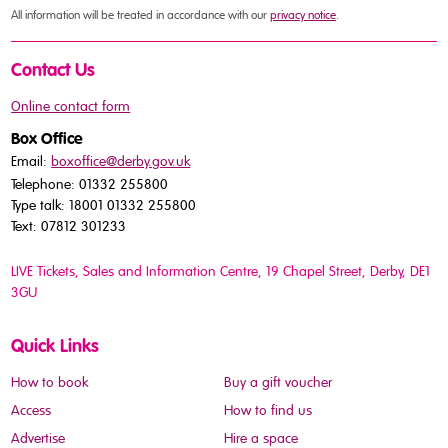
All information will be treated in accordance with our
privacy notice
.
Contact Us
Online contact form
Box Office
Email:
boxoffice@derby.gov.uk
Telephone: 01332 255800
Type talk: 18001 01332 255800
Text: 07812 301233
LIVE Tickets, Sales and Information Centre, 19 Chapel Street
, Derby, DE1
3GU
Quick Links
How to book
Buy a gift voucher
Access
How to find us
Advertise
Hire a space