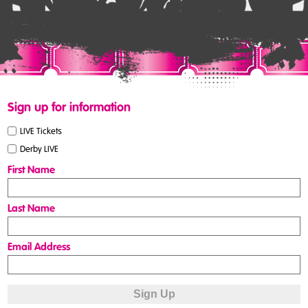
Sign up for information
LIVE Tickets
Derby LIVE
First Name
Last Name
Email Address