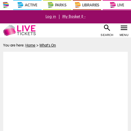
ACTIVE
PARKS
LIBRARIES
LIVE
Log in
|
My Basket (
) -
SEARCH
MENU
You are here:
Home
>
What's On
Buy
Tickets