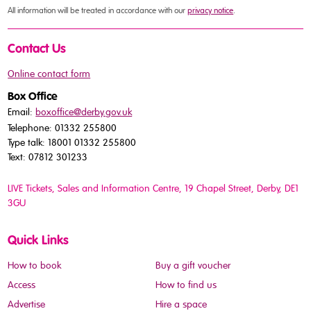
All information will be treated in accordance with our
privacy notice
.
Contact Us
Online contact form
Box Office
Email:
boxoffice@derby.gov.uk
Telephone: 01332 255800
Type talk: 18001 01332 255800
Text: 07812 301233
LIVE Tickets, Sales and Information Centre, 19 Chapel Street
, Derby, DE1
3GU
Quick Links
How to book
Buy a gift voucher
Access
How to find us
Advertise
Hire a space