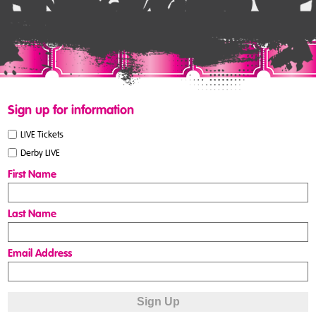
Sign up for information
LIVE Tickets
Derby LIVE
First Name
Last Name
Email Address