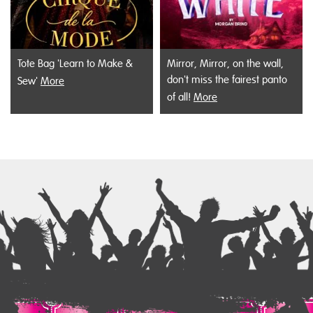
Tote Bag 'Learn to Make &
Mirror, Mirror, on the wall,
don't miss the fairest panto
Sew'
More
of all!
More