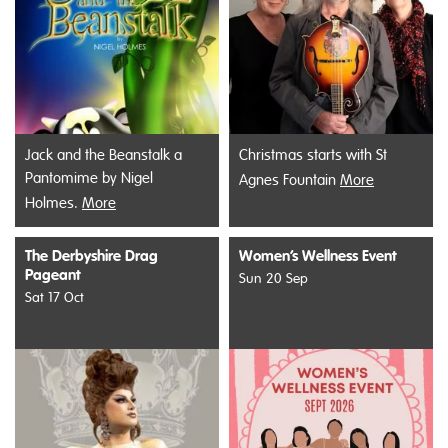
Jack and the Beanstalk a
Christmas starts with St
Pantomime by Nigel
Agnes Fountain
More
Holmes.
More
The Derbyshire Drag
Women’s Wellness Event
Pageant
Sun 20 Sep
Sat 17 Oct