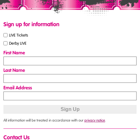
Sign up for information
LIVE Tickets
Derby LIVE
First Name
Last Name
Email Address
All information will be treated in accordance with our
privacy notice
.
Contact Us