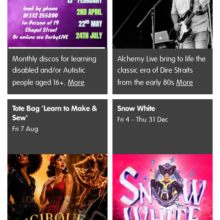
Monthly discos for learning
Alchemy Live bring to life the
disabled and/or Autistic
classic era of Dire Straits
people aged 16+.
More
from the early 80s
More
Tote Bag 'Learn to Make &
Snow White
Sew'
Fri 4 - Thu 31 Dec
Fri 7 Aug