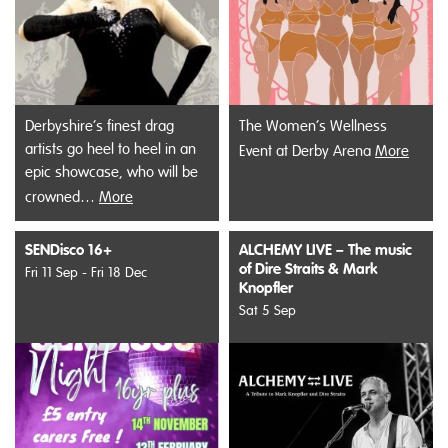
Derbyshire’s finest drag
The Women’s Wellness
artists go heel to heel in an
Event at Derby Arena
More
epic showcase, who will be
crowned…
More
SENDisco 16+
ALCHEMY LIVE – The music
of Dire Straits & Mark
Fri 11 Sep - Fri 18 Dec
Knopfler
Sat 5 Sep