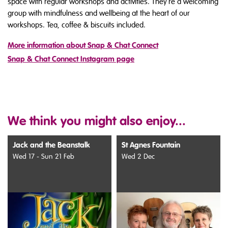
space with regular workshops and activities. They're a welcoming
group with mindfulness and wellbeing at the heart of our
workshops. Tea, coffee & biscuits included.
More information about Snap & Chat Connect
Snap & Chat Connect Instagram page
We think you might also enjoy...
Jack and the Beanstalk
St Agnes Fountain
Wed 17 - Sun 21 Feb
Wed 2 Dec