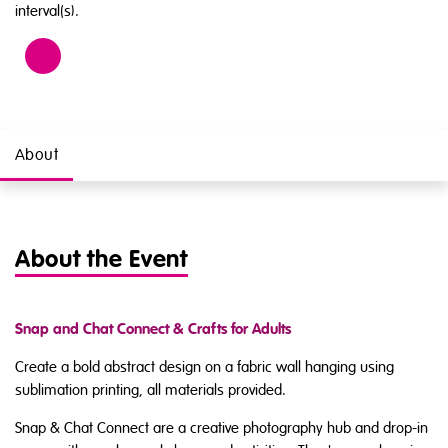
interval(s).
Age
18
About
About the Event
Snap and Chat Connect & Crafts for Adults
Create a bold abstract design on a fabric wall hanging using
sublimation printing, all materials provided.
Snap & Chat Connect are a creative photography hub and drop-in