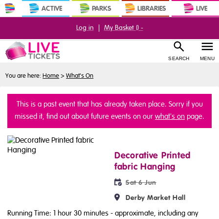
ACTIVE
PARKS
LIBRARIES
LIVE
Log in
|
My Basket (
) -
SEARCH
MENU
You are here:
Home
>
What's On
This is a past event that has already taken place. Sorry if you
missed it, find out about future events on our
what's on
page.
Decorative Printed
fabric Hanging
Sat 6 Jun
Derby Market Hall
Running Time: 1 hour 30 minutes
- approximate, including any