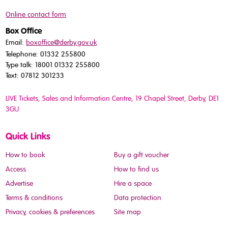
Online contact form
Box Office
Email:
boxoffice@derby.gov.uk
Telephone: 01332 255800
Type talk: 18001 01332 255800
Text: 07812 301233
LIVE Tickets, Sales and Information Centre, 19 Chapel Street
, Derby, DE1
3GU
Quick Links
How to book
Buy a gift voucher
Access
How to find us
Advertise
Hire a space
Terms & conditions
Data protection
Privacy, cookies & preferences
Site map