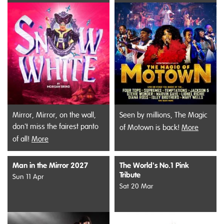
Mirror, Mirror, on the wall,
Seen by millions, The Magic
don't miss the fairest panto
of Motown is back!
More
of all!
More
Man in the Mirror 2027
The World's No.1 Pink
Tribute
Sun 11 Apr
Sat 20 Mar