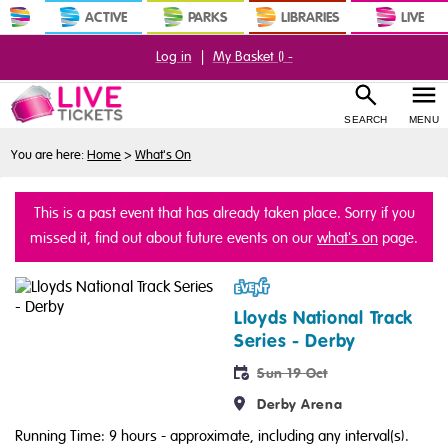
ACTIVE
PARKS
LIBRARIES
LIVE
Log in
|
My Basket (
) -
SEARCH
MENU
You are here:
Home
>
What's On
This is a past event that has already taken place. Sorry if you
missed it, find out about future events on our
what's on
page.
Event
Lloyds National Track
Series - Derby
Sun 19 Oct
Derby Arena
Running Time: 9 hours
- approximate, including any interval(s).