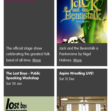
The official stage show
Jack and the Beanstalk a
celebrating the greatest folk
Pantomime by Nigel
band of all time.
More
Holmes.
More
The Lost Boys - Public
Aspire Wrestling LIVE!
Speaking Workshop
Sat 12 Dec
Sat 30 Jan