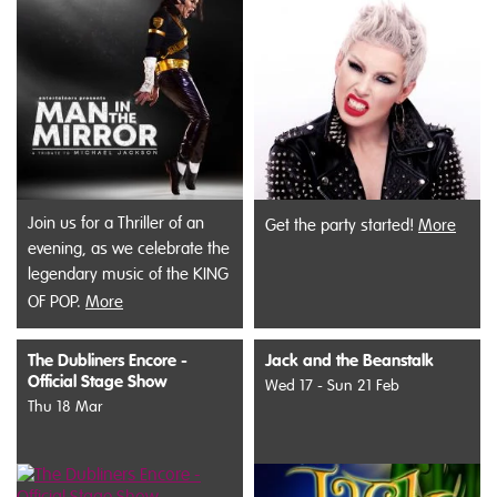
Join us for a Thriller of an
Get the party started!
More
evening, as we celebrate the
legendary music of the KING
OF POP.
More
The Dubliners Encore -
Jack and the Beanstalk
Official Stage Show
Wed 17 - Sun 21 Feb
Thu 18 Mar