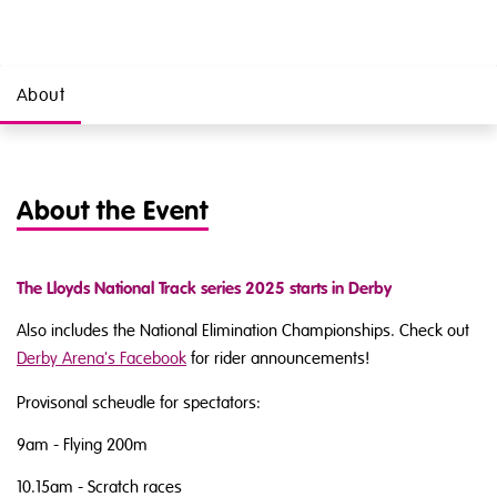
About
About the Event
The Lloyds National Track series 2025 starts in Derby
Also includes the National Elimination Championships. Check out
Derby Arena's Facebook
for rider announcements!
Provisonal scheudle for spectators:
9am - Flying 200m
10.15am - Scratch races