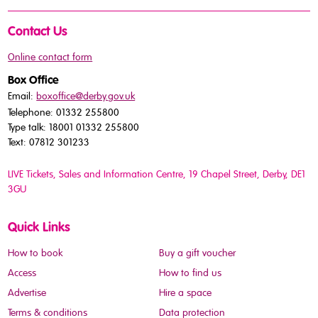
Contact Us
Online contact form
Box Office
Email:
boxoffice@derby.gov.uk
Telephone: 01332 255800
Type talk: 18001 01332 255800
Text: 07812 301233
LIVE Tickets, Sales and Information Centre, 19 Chapel Street
, Derby, DE1
3GU
Quick Links
How to book
Buy a gift voucher
Access
How to find us
Advertise
Hire a space
Terms & conditions
Data protection