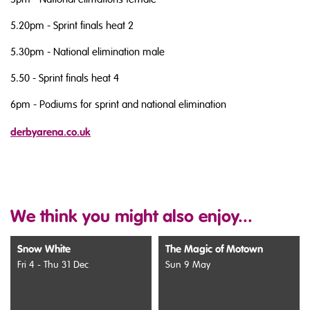
5.20pm - Sprint finals heat 2
5.30pm - National elimination male
5.50 - Sprint finals heat 4
6pm - Podiums for sprint and national elimination
derbyarena.co.uk
We think you might also enjoy...
Snow White
The Magic of Motown
Fri 4 - Thu 31 Dec
Sun 9 May