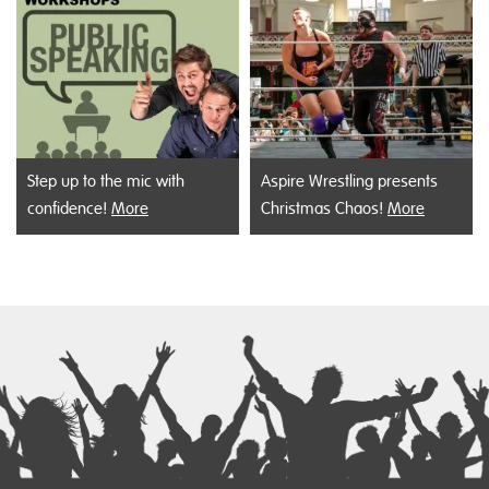
Step up to the mic with
Aspire Wrestling presents
confidence!
More
Christmas Chaos!
More