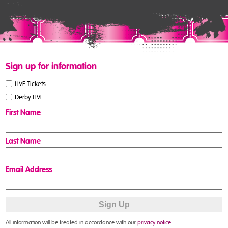
Sign up for information
LIVE Tickets
Derby LIVE
First Name
Last Name
Email Address
All information will be treated in accordance with our
privacy notice
.