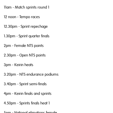
11am - Match sprints round 1
12 noon - Tempo races
12.30pm - Sprint repechage
1.30pm - Sprint quarter finals
2pm - Female NTS points
2.30pm - Open NTS points
3pm - Keirin heats
3.20pm - NTS endurance podiums
3.40pm - Sprint semi-finals
4pm - Keirin finals and sprints
4.50pm - Sprints finals heat 1
5pm - National elimations female