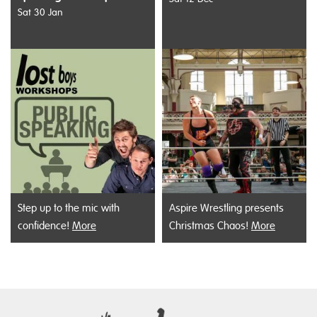
Sat 30 Jan
Step up to the mic with
Aspire Wrestling presents
confidence!
More
Christmas Chaos!
More