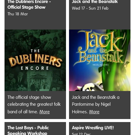
The Dubliners Encore -
Jack and the Beanstalk
Official Stage Show
Wed 17 - Sun 21 Feb
Thu 18 Mar
The official stage show
Jack and the Beanstalk a
celebrating the greatest folk
Pantomime by Nigel
band of all time.
More
Holmes.
More
The Lost Boys - Public
Aspire Wrestling LIVE!
Speaking Workshop
Sat 12 Dec