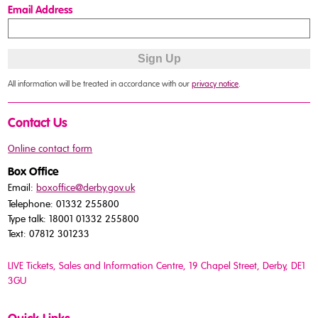
Email Address
All information will be treated in accordance with our
privacy notice
.
Contact Us
Online contact form
Box Office
Email:
boxoffice@derby.gov.uk
Telephone: 01332 255800
Type talk: 18001 01332 255800
Text: 07812 301233
LIVE Tickets, Sales and Information Centre, 19 Chapel Street
, Derby, DE1
3GU