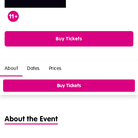
Age
11
Buy Tickets
About
Dates
Prices
Buy Tickets
About the Event