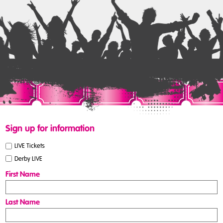
Sign up for information
LIVE Tickets
Derby LIVE
First Name
Last Name