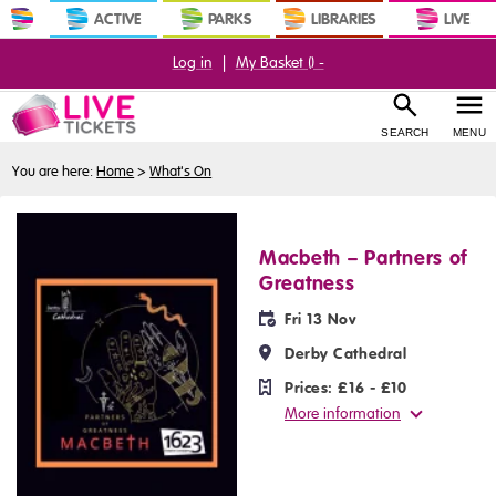
ACTIVE
PARKS
LIBRARIES
LIVE
Log in
|
My Basket (
) -
SEARCH
MENU
You are here:
Home
>
What's On
Macbeth – Partners of
Greatness
Fri 13 Nov
Derby Cathedral
Prices:
£16 - £10
More information