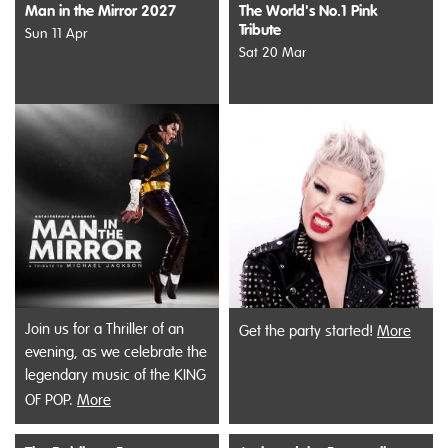
Man in the Mirror 2027
The World's No.1 Pink
Tribute
Sun 11 Apr
Sat 20 Mar
Join us for a Thriller of an
Get the party started!
More
evening, as we celebrate the
legendary music of the KING
OF POP.
More