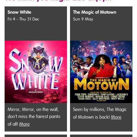
Snow White
The Magic of Motown
Fri 4 - Thu 31 Dec
Sun 9 May
Mirror, Mirror, on the wall,
Seen by millions, The Magic
don't miss the fairest panto
of Motown is back!
More
of all!
More