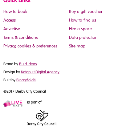
Quick Links
How to book
Buy a gift voucher
Access
How to find us
Advertise
Hire a space
Terms & conditions
Data protection
Privacy, cookies & preferences
Site map
Brand by
Fluid Ideas
Design by
Katapult Digital Agency
Built by
BinaryFold4
©2017 Derby City Council
is part of