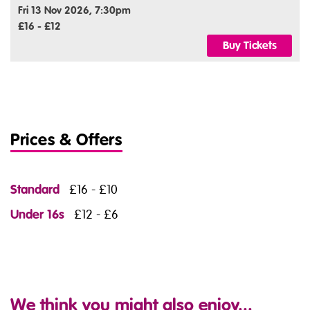
Fri 13 Nov 2026, 7:30pm
£16 - £12
Buy Tickets
Prices & Offers
Standard
£16 - £10
Under 16s
£12 - £6
We think you might also enjoy...