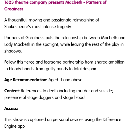
1623 theatre company presents Macbeth - Partners of
Greatness
A thoughtful, moving and passionate reimagining of
Shakespeare's most intense tragedy.
Partners of Greatness puts the relationship between Macbeth and
Lady Macbeth in the spotlight, while leaving the rest of the play in
shadows.
Follow this fierce and fearsome partnership from shared ambition
to bloody hands, from guilty minds to total despair.
Age Recommendation:
Aged 11 and above.
Content:
References to death including murder and suicide;
presence of stage daggers and stage blood.
Access:
This show is captioned on personal devices using the Difference
Engine app