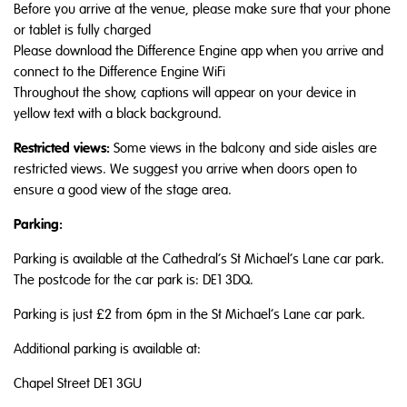
Before you arrive at the venue, please make sure that your phone
or tablet is fully charged
Please download the Difference Engine app when you arrive and
connect to the Difference Engine WiFi
Throughout the show, captions will appear on your device in
yellow text with a black background.
Restricted views:
Some views in the balcony and side aisles are
restricted views. We suggest you arrive when doors open to
ensure a good view of the stage area.
Parking:
Parking is available at the Cathedral’s St Michael’s Lane car park.
The postcode for the car park is: DE1 3DQ.
Parking is just £2 from 6pm in the St Michael’s Lane car park.
Additional parking is available at:
Chapel Street DE1 3GU