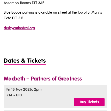
Assembly Rooms DE1 3AF
Blue Badge parking is available on street at the top of St Mary’s
Gate DE1 3JF
derbycathedral.org
Dates & Tickets
Macbeth – Partners of Greatness
Fri 13 Nov 2026, 2pm
£14 - £10
Buy Tickets