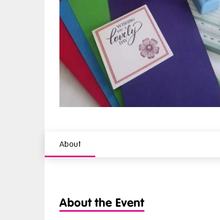
About
About the Event