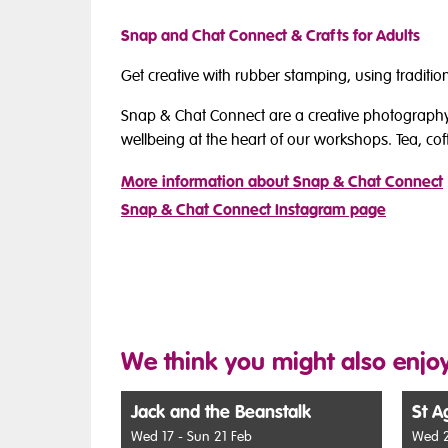
Snap and Chat Connect & Crafts for Adults
Get creative with rubber stamping, using tradit
Snap & Chat Connect are a creative photography
wellbeing at the heart of our workshops. Tea, cof
More information about Snap & Chat Connect
Snap & Chat Connect Instagram page
We think you might also enjoy
Jack and the Beanstalk
St A
Wed 17 - Sun 21 Feb
Wed 2