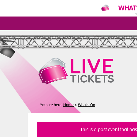
WHAT
N
You are here:
Home
>
What's On
This is a past event that ha