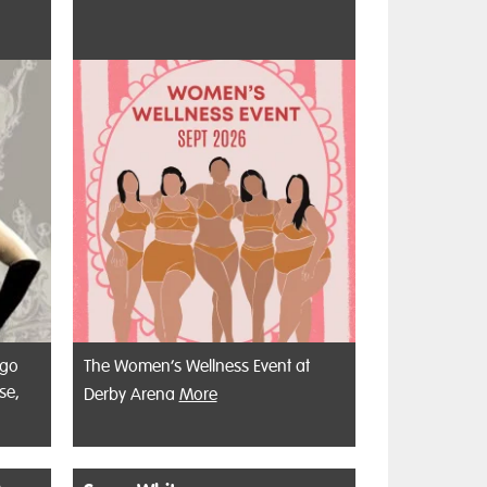
 go
The Women’s Wellness Event at
se,
Derby Arena
More