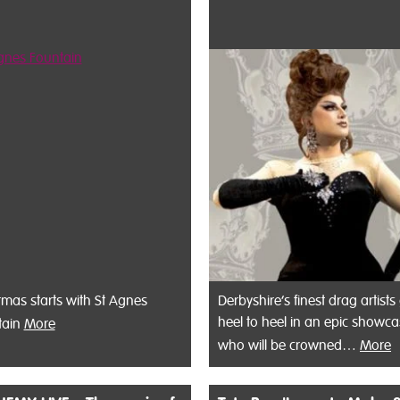
tmas starts with St Agnes
Derbyshire’s finest drag artists
heel to heel in an epic showca
tain
More
who will be crowned…
More