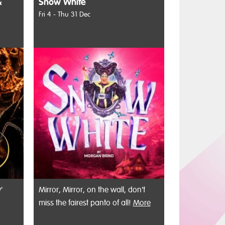
&
Snow White
Fri 4 - Thu 31 Dec
'
Mirror, Mirror, on the wall, don't
miss the fairest panto of all!
More