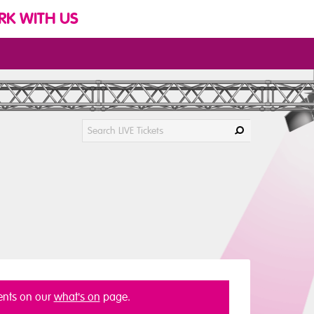
K WITH US
vents on our
what's on
page.