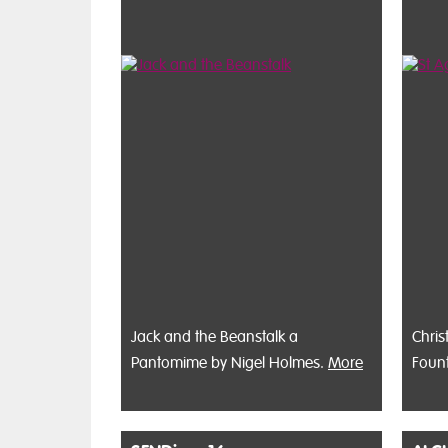
Jack and the Beanstalk a
Chris
Pantomime by Nigel Holmes.
More
Foun