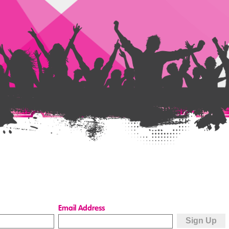
Email Address