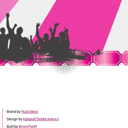
Brand by
Fluid Ideas
Design by
Katapult Digital Agency
Built by
BinaryFold4