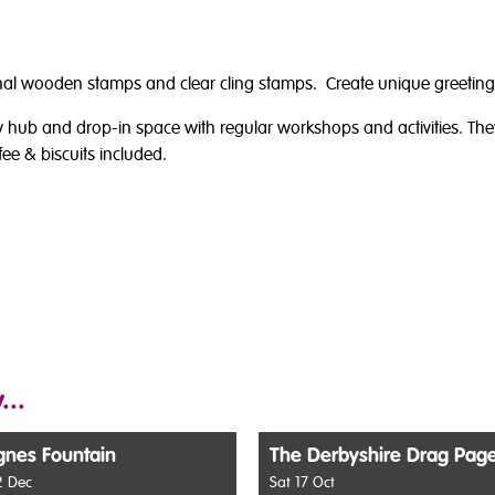
ional wooden stamps and clear cling stamps. Create unique greeting
 hub and drop-in space with regular workshops and activities. Th
fee & biscuits included.
...
gnes Fountain
The Derbyshire Drag Pag
 Dec
Sat 17 Oct