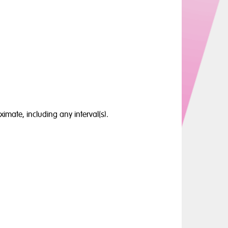
ximate, including any interval(s).