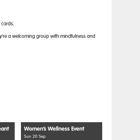
 cards.
ey're a welcoming group with mindfulness and
eant
Women’s Wellness Event
Sun 20 Sep