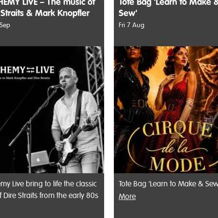
EMY LIVE – The music of
Tote Bag 'Learn to Make 
 Straits & Mark Knopfler
Sew'
 Sep
Fri 7 Aug
my Live bring to life the classic
Tote Bag 'Learn to Make & Sew
f Dire Straits from the early 80s
More