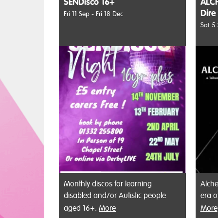
SENDisco 16+
ALCH
Dire
Fri 11 Sep - Fri 18 Dec
Sat 5
Monthly discos for learning
Alche
disabled and/or Autistic people
era o
aged 16+.
More
More