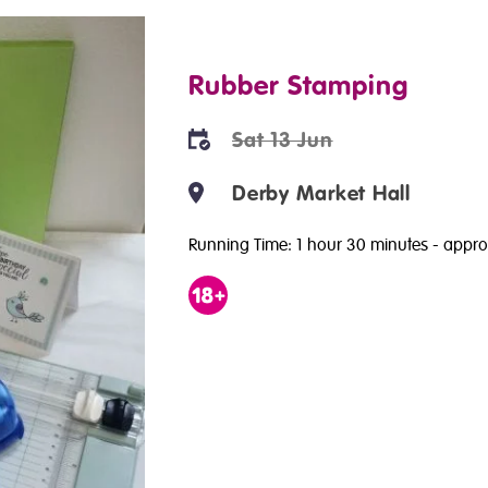
Rubber Stamping
Sat 13 Jun
Derby Market Hall
Running Time: 1 hour 30 minutes
- appro
Age
18