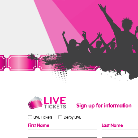
Sign up for information
LIVE Tickets
Derby LIVE
First Name
Last Name