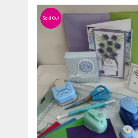
Sold Out