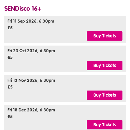
SENDisco 16+
Fri 11 Sep 2026, 6:30pm
£5
Buy Tickets
Fri 23 Oct 2026, 6:30pm
£5
Buy Tickets
Fri 13 Nov 2026, 6:30pm
£5
Buy Tickets
Fri 18 Dec 2026, 6:30pm
£5
Buy Tickets