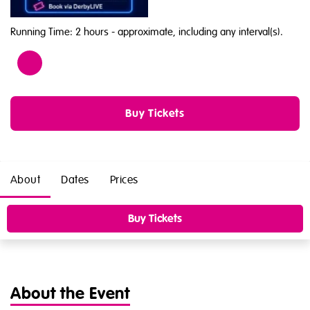
Running Time: 2 hours
- approximate, including any interval(s).
Age
16
Buy Tickets
About
Dates
Prices
Buy Tickets
About the Event