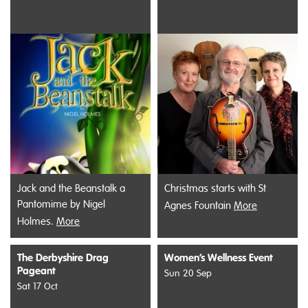
Jack and the Beanstalk a
Christmas starts with St
Pantomime by Nigel
Agnes Fountain
More
Holmes.
More
The Derbyshire Drag
Women’s Wellness Event
Pageant
Sun 20 Sep
Sat 17 Oct