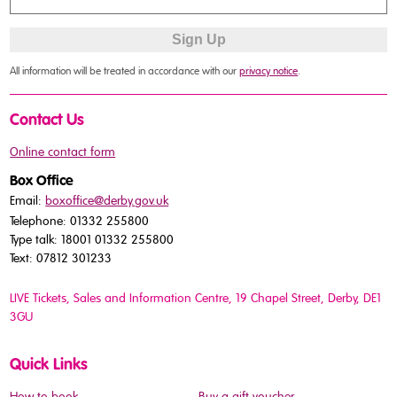
All information will be treated in accordance with our
privacy notice
.
Contact Us
Online contact form
Box Office
Email:
boxoffice@derby.gov.uk
Telephone: 01332 255800
Type talk: 18001 01332 255800
Text: 07812 301233
LIVE Tickets, Sales and Information Centre, 19 Chapel Street
, Derby, DE1
3GU
Quick Links
How to book
Buy a gift voucher