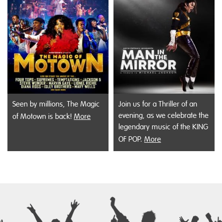
Seen by millions, The Magic
Join us for a Thriller of an
evening, as we celebrate the
of Motown is back!
More
legendary music of the KING
OF POP.
More