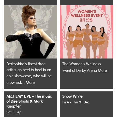
Derbyshire’s finest drag
The Women’s Wellness
artists go heel to heel in an
Event at Derby Arena
More
epic showcase, who will be
crowned…
More
ALCHEMY LIVE – The music
Snow White
of Dire Straits & Mark
Fri 4 - Thu 31 Dec
Knopfler
Sat 5 Sep