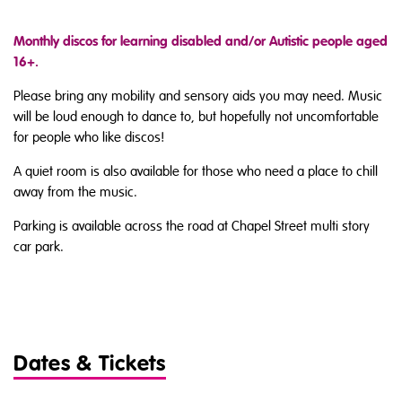
Monthly discos for learning disabled and/or Autistic people aged
16+.
Please bring any mobility and sensory aids you may need. Music
will be loud enough to dance to, but hopefully not uncomfortable
for people who like discos!
A quiet room is also available for those who need a place to chill
away from the music.
Parking is available across the road at Chapel Street multi story
car park.
Dates & Tickets