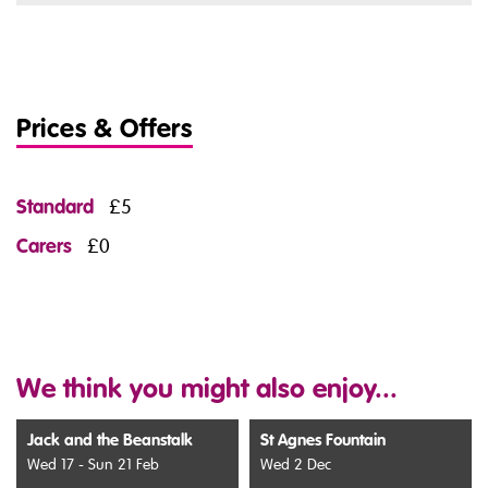
Prices & Offers
Standard
£5
Carers
£0
We think you might also enjoy...
Jack and the Beanstalk
St Agnes Fountain
Wed 17 - Sun 21 Feb
Wed 2 Dec