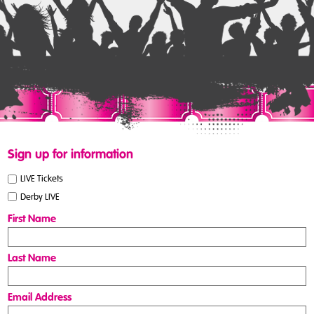
Sign up for information
LIVE Tickets
Derby LIVE
First Name
Last Name
Email Address