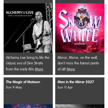
Alchemy Live bring to life the
Mirror, Mirror, on the wall,
classic era of Dire Straits
don't miss the fairest panto
from the early 80s
More
of all!
More
The Magic of Motown
Man in the Mirror 2027
Sun 9 May
Sun 11 Apr