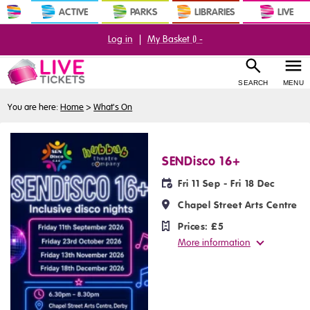
ACTIVE
PARKS
LIBRARIES
LIVE
Log in
|
My Basket (
) -
SEARCH
MENU
You are here:
Home
>
What's On
SENDisco 16+
Fri 11 Sep - Fri 18 Dec
Chapel Street Arts Centre
Prices:
£5
More information