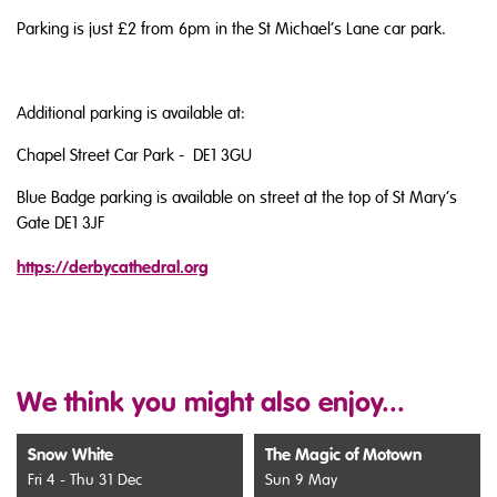
Parking is just £2 from 6pm in the St Michael’s Lane car park.
Additional parking is available at:
Chapel Street Car Park - DE1 3GU
Blue Badge parking is available on street at the top of St Mary’s
Gate DE1 3JF
https://derbycathedral.org
We think you might also enjoy...
Snow White
The Magic of Motown
Fri 4 - Thu 31 Dec
Sun 9 May