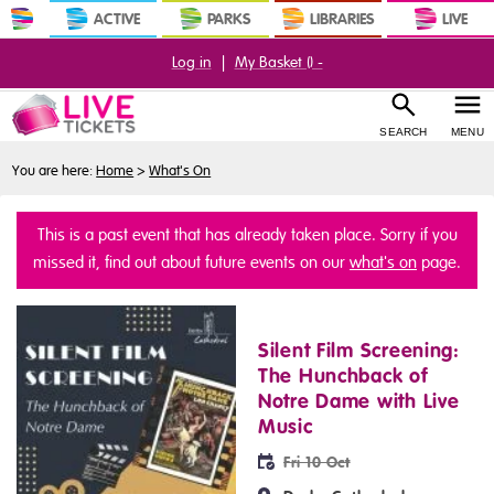
ACTIVE
PARKS
LIBRARIES
LIVE
Log in
|
My Basket (
) -
SEARCH
MENU
You are here:
Home
>
What's On
This is a past event that has already taken place. Sorry if you
missed it, find out about future events on our
what's on
page.
Silent Film Screening:
The Hunchback of
Notre Dame with Live
Music
Fri 10 Oct