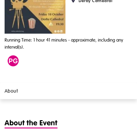
Derby Cathedral
Running Time: 1 hour 41 minutes
- approximate, including any
interval(s).
Age
PG
About
About the Event