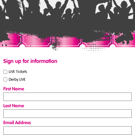
Sign up for information
LIVE Tickets
Derby LIVE
First Name
Last Name
Email Address