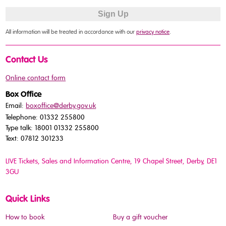
All information will be treated in accordance with our
privacy notice
.
Contact Us
Online contact form
Box Office
Email:
boxoffice@derby.gov.uk
Telephone: 01332 255800
Type talk: 18001 01332 255800
Text: 07812 301233
LIVE Tickets, Sales and Information Centre, 19 Chapel Street
, Derby, DE1
3GU
Quick Links
How to book
Buy a gift voucher