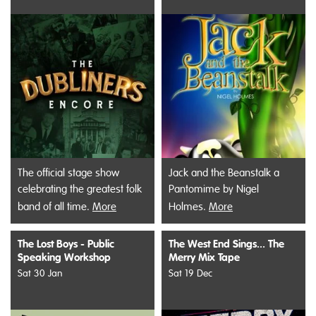
The official stage show
Jack and the Beanstalk a
celebrating the greatest folk
Pantomime by Nigel
band of all time.
More
Holmes.
More
The Lost Boys - Public
The West End Sings... The
Speaking Workshop
Merry Mix Tape
Sat 30 Jan
Sat 19 Dec