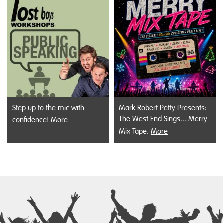
Step up to the mic with
Mark Robert Petty Presents:
The West End Sings... Merry
confidence!
More
Mix Tape.
More