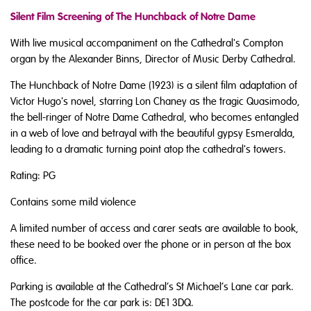
Silent Film Screening of The Hunchback of Notre Dame
With live musical accompaniment on the Cathedral's Compton
organ by the Alexander Binns, Director of Music Derby Cathedral.
The Hunchback of Notre Dame (1923) is a silent film adaptation of
Victor Hugo's novel, starring Lon Chaney as the tragic Quasimodo,
the bell-ringer of Notre Dame Cathedral, who becomes entangled
in a web of love and betrayal with the beautiful gypsy Esmeralda,
leading to a dramatic
turning point
atop the cathedral's towers.
Rating: PG
Contains some mild violence
A limited number of access and carer seats are available to book,
these need to be booked over the phone or in person at the box
office.
Parking is available at the Cathedral’s St Michael’s Lane car park.
The postcode for the car park is: DE1 3DQ.