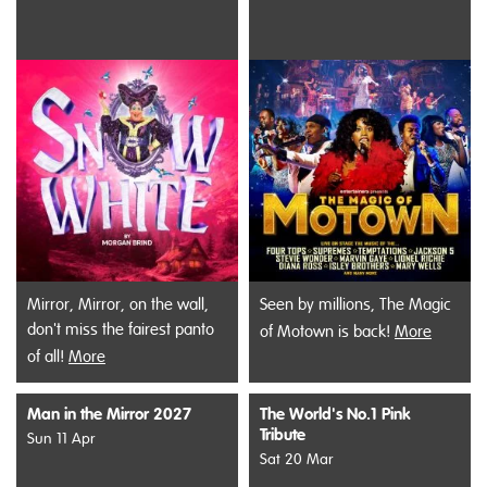
Mirror, Mirror, on the wall,
Seen by millions, The Magic
don't miss the fairest panto
of Motown is back!
More
of all!
More
Man in the Mirror 2027
The World's No.1 Pink
Tribute
Sun 11 Apr
Sat 20 Mar