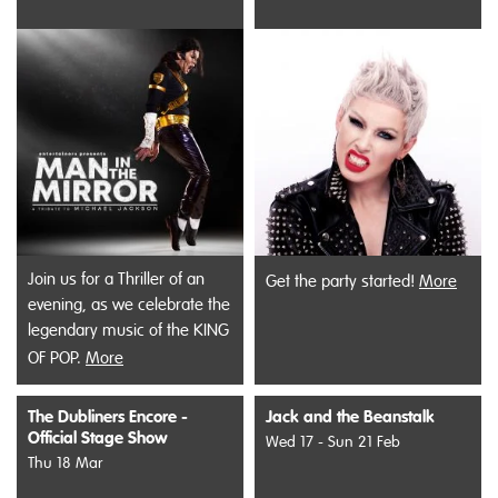
Join us for a Thriller of an
Get the party started!
More
evening, as we celebrate the
legendary music of the KING
OF POP.
More
The Dubliners Encore -
Jack and the Beanstalk
Official Stage Show
Wed 17 - Sun 21 Feb
Thu 18 Mar