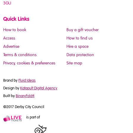
3GU
Quick Links
How to book
Buy a gift voucher
Access
How to find us
Advertise
Hire a space
Terms & conditions
Data protection
Privacy, cookies & preferences
Site map
Brand by
Fluid Ideas
Design by
Katapult Digital Agency
Built by
BinaryFold4
©2017 Derby City Council
is part of