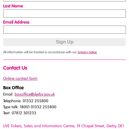
Last Name
Email Address
All information will be treated in accordance with our
privacy notice
.
Contact Us
Online contact form
Box Office
Email:
boxoffice@derby.gov.uk
Telephone: 01332 255800
Type talk: 18001 01332 255800
Text: 07812 301233
LIVE Tickets, Sales and Information Centre, 19 Chapel Street
, Derby, DE1