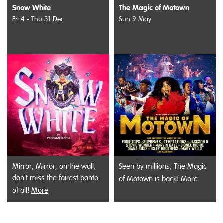
Snow White
The Magic of Motown
Fri 4 - Thu 31 Dec
Sun 9 May
Mirror, Mirror, on the wall,
Seen by millions, The Magic
don't miss the fairest panto
of Motown is back!
More
of all!
More