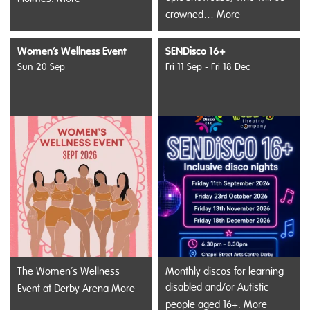
crowned…
More
Women’s Wellness Event
SENDisco 16+
Sun 20 Sep
Fri 11 Sep - Fri 18 Dec
The Women’s Wellness
Monthly discos for learning
disabled and/or Autistic
Event at Derby Arena
More
people aged 16+.
More