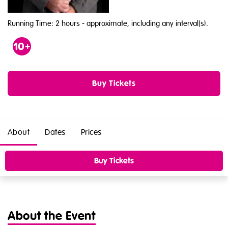
Running Time: 2 hours
- approximate, including any interval(s).
Age
10
Buy Tickets
About
Dates
Prices
Buy Tickets
About the Event