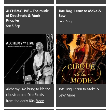
ALCHEMY LIVE – The music
Tote Bag 'Learn to Make &
of Dire Straits & Mark
Sew'
Knopfler
Fri 7 Aug
Sat 5 Sep
Alchemy Live bring to life the
Tote Bag 'Learn to Make &
classic era of Dire Straits
Sew'
More
from the early 80s
More