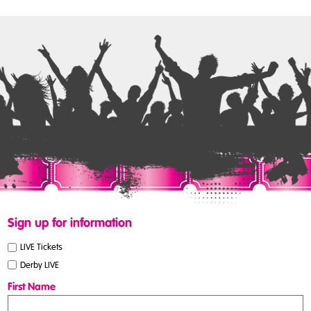
Sign up for information
LIVE Tickets
Derby LIVE
First Name