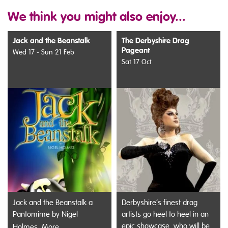
We think you might also enjoy...
Jack and the Beanstalk
The Derbyshire Drag
Pageant
Wed 17 - Sun 21 Feb
Sat 17 Oct
Jack and the Beanstalk a
Derbyshire’s finest drag
Pantomime by Nigel
artists go heel to heel in an
epic showcase, who will be
Holmes.
More