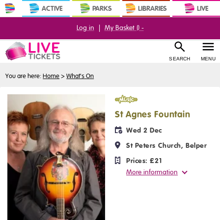
ACTIVE
PARKS
LIBRARIES
LIVE
Log in
|
My Basket (
) -
SEARCH
MENU
You are here:
Home
>
What's On
Music
St Agnes Fountain
Wed 2 Dec
St Peters Church, Belper
Prices:
£21
More information