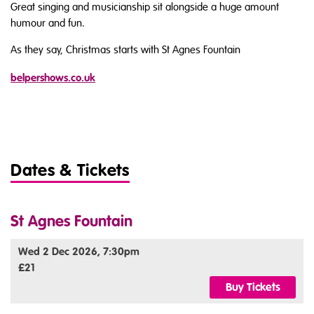
Great singing and musicianship sit alongside a huge amount
humour and fun.
As they say, Christmas starts with St Agnes Fountain
belpershows.co.uk
Dates & Tickets
St Agnes Fountain
Wed 2 Dec 2026, 7:30pm
£21
Buy Tickets