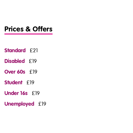
Prices & Offers
Standard
£21
Disabled
£19
Over 60s
£19
Student
£19
Under 16s
£19
Unemployed
£19