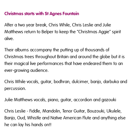
Christmas starts with St Agnes Fountain
After a two year break, Chris While, Chris Leslie and Julie
Matthews return to Belper to keep the “Christmas Aggie” spirit
alive.
Their albums accompany the putting up of thousands of
Christmas trees throughout Britain and around the globe but it is
their magical live performances that have endeared them to an
ever-growing audience.
Chris While vocals, guitar, bodhran, dulcimer, banjo, darbuka and
percussion.
Julie Matthews vocals, piano, guitar, accordion and gazouki
Chris Leslie - Fiddle, Mandolin, Tenor Guitar, Bouzouki, Ukulele,
Banjo, Oud, Whistle and Native American Flute and anything else
he can lay his hands on!!