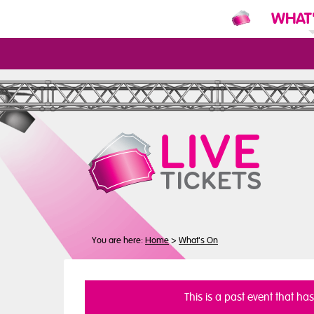
WHAT
N
You are here:
Home
>
What's On
This is a past event that ha