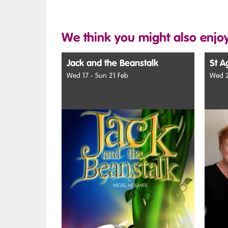
We think you might also enjoy
Jack and the Beanstalk
St A
Wed 17 - Sun 21 Feb
Wed 2