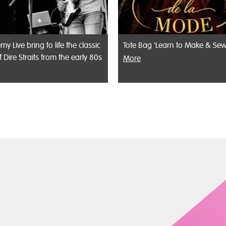
my Live bring to life the classic
Tote Bag 'Learn to Make & Sew
f Dire Straits from the early 80s
More