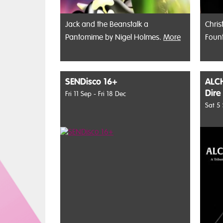
Jack and the Beanstalk a
Chris
Pantomime by Nigel Holmes.
More
Foun
SENDisco 16+
ALCH
Dire
Fri 11 Sep - Fri 18 Dec
Sat 5