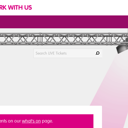
K WITH US
vents on our
what's on
page.