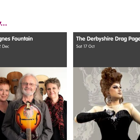
...
gnes Fountain
The Derbyshire Drag Pag
 Dec
Sat 17 Oct