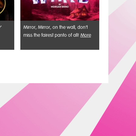
'
Mirror, Mirror, on the wall, don't
miss the fairest panto of all!
More