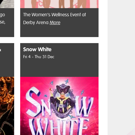
 go
The Women’s Wellness Event at
se,
Derby Arena
More
&
Snow White
Fri 4 - Thu 31 Dec