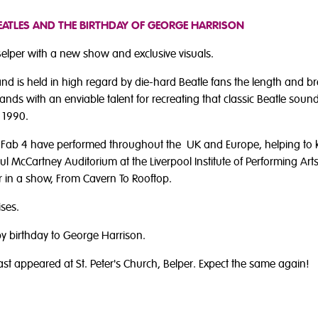
BEATLES AND THE BIRTHDAY OF GEORGE HARRISON
 Belper with a new show and exclusive visuals.
d is held in high regard by die-hard Beatle fans the length and bre
nds with an enviable talent for recreating that classic Beatle sound
 1990.
e Fab 4 have performed throughout the UK and Europe, helping to k
aul McCartney Auditorium at the Liverpool Institute of Performing Ar
lor in a show, From Cavern To Rooftop.
ises.
py birthday to George Harrison.
ast appeared at St. Peter's Church, Belper. Expect the same again!