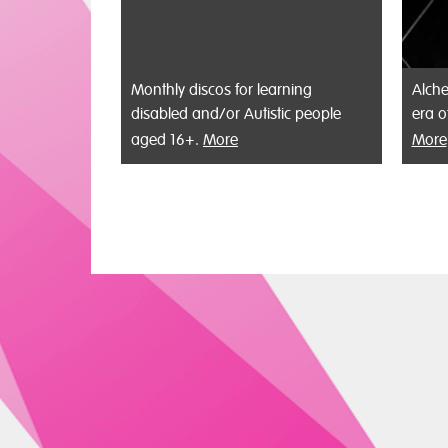
Monthly discos for learning
Alche
disabled and/or Autistic people
era o
aged 16+.
More
More