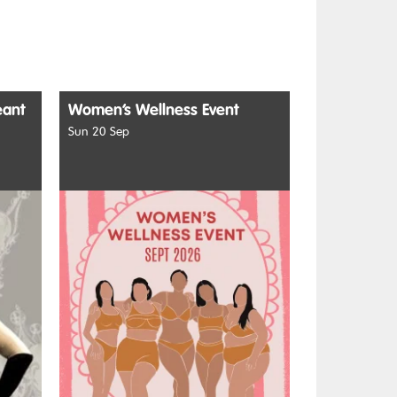
eant
Women’s Wellness Event
Sun 20 Sep