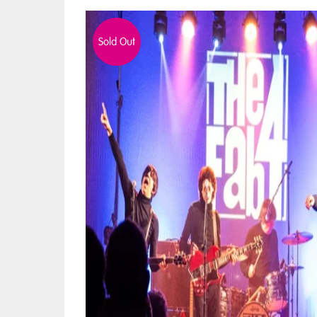
Sold Out