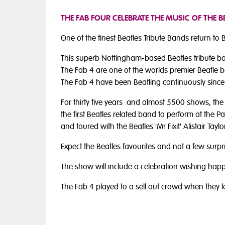
THE FAB FOUR CELEBRATE THE MUSIC OF THE 
One of the finest Beatles Tribute Bands return to
This superb Nottingham-based Beatles tribute ban
The Fab 4 are one of the worlds premier Beatle ba
The Fab 4 have been Beatling continuously since
For thirty five years and almost 5500 shows, th
the first Beatles related band to perform at the P
and toured with the Beatles 'Mr Fixit' Alistair Tay
Expect the Beatles favourites and not a few surpr
The show will include a celebration wishing hap
The Fab 4 played to a sell out crowd when they l