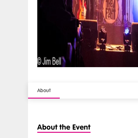
About
About the Event