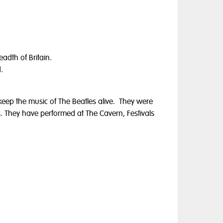
adth of Britain.
.
eep the music of The Beatles alive. They were
ts. They have performed at The Cavern, Festivals