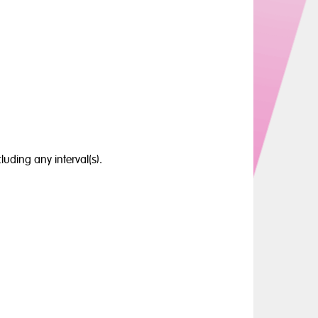
luding any interval(s).