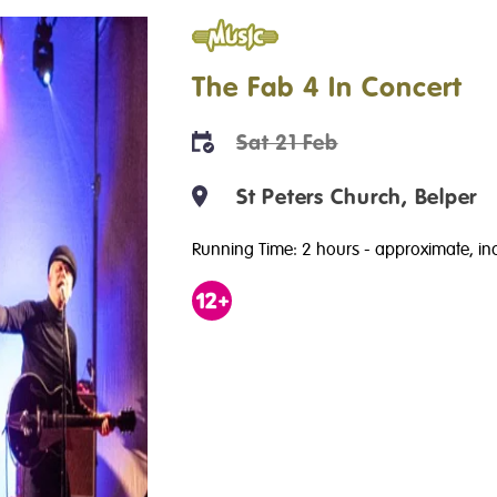
Music
The Fab 4 In Concert
Sat 21 Feb
St Peters Church, Belper
Running Time: 2 hours
- approximate, inc
Age
12