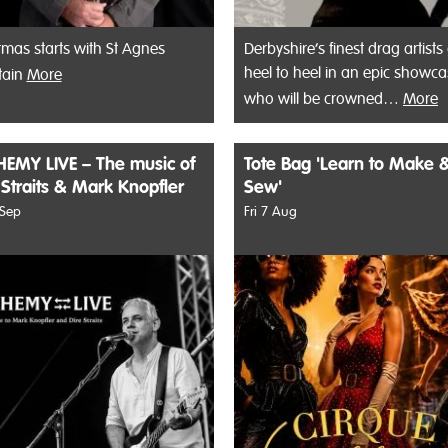
tmas starts with St Agnes
Derbyshire’s finest drag artists
heel to heel in an epic showca
tain
More
who will be crowned…
More
EMY LIVE – The music of
Tote Bag 'Learn to Make 
 Straits & Mark Knopfler
Sew'
 Sep
Fri 7 Aug