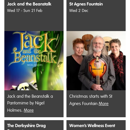
Jack and the Beanstalk
St Agnes Fountain
Wed 17 - Sun 21 Feb
Wed 2 Dec
Jack and the Beanstalk a
Christmas starts with St
Pantomime by Nigel
Agnes Fountain
More
Holmes.
More
The Derbyshire Drag
Women’s Wellness Event