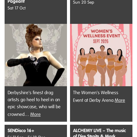
Pageant
Sun 20 Sep
Sat 17 Oct
Derbyshire’s finest drag
The Women’s Wellness
artists go heel to heel in an
Event at Derby Arena
More
epic showcase, who will be
crowned…
More
SENDisco 16+
ALCHEMY LIVE – The music
of Dire Straits & Mark