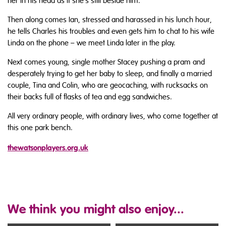
her in his head as if she’s still beside him.
Then along comes Ian, stressed and harassed in his lunch hour,
he tells Charles his troubles and even gets him to chat to his wife
Linda on the phone – we meet Linda later in the play.
Next comes young, single mother Stacey pushing a pram and
desperately trying to get her baby to sleep, and finally a married
couple, Tina and Colin, who are geocaching, with rucksacks on
their backs full of flasks of tea and egg sandwiches.
All very ordinary people, with ordinary lives, who come together at
this one park bench.
thewatsonplayers.org.uk
We think you might also enjoy...