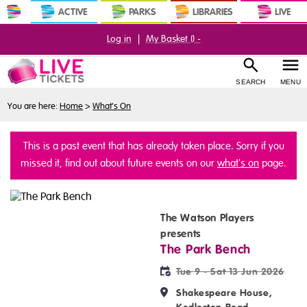
ACTIVE
PARKS
LIBRARIES
LIVE
Log in
|
My Basket (
) -
SEARCH
MENU
You are here:
Home
>
What's On
This is a past event that has already taken place. Sorry if you
missed it, find out about future events on our
what's on
page.
The Watson Players
presents
The Park Bench
Tue 9 - Sat 13 Jun 2026
Shakespeare House,