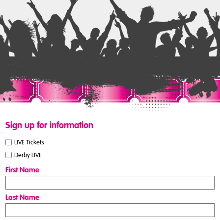
Sign up for information
LIVE Tickets
Derby LIVE
First Name
Last Name