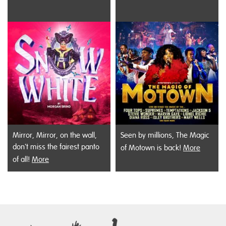
Mirror, Mirror, on the wall,
Seen by millions, The Magic
don't miss the fairest panto
of Motown is back!
More
of all!
More