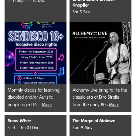
Fri 11 Sep - Fri 18 Dec
Knopfler
Sat 5 Sep
Monthly discos for learning
Alchemy Live bring to life the
disabled and/or Autistic
classic era of Dire Straits
people aged 16+.
More
from the early 80s
More
Snow White
The Magic of Motown
Fri 4 - Thu 31 Dec
Sun 9 May