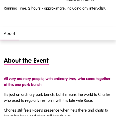
Kedleston Road
Running Time: 2 hours
- approximate, including any interval(s).
About
About the Event
All very ordinary people, with ordinary lives, who come together
at this one park bench
It’s just an ordinary park bench, but it means the world to Charles,
who used to regularly rest on it with his late wife Rose.
Charles still feels Rose’s presence when he’s there and chats to