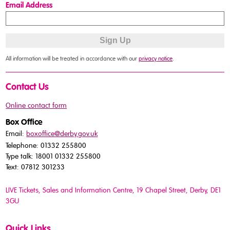
Email Address
All information will be treated in accordance with our
privacy notice
.
Contact Us
Online contact form
Box Office
Email:
boxoffice@derby.gov.uk
Telephone: 01332 255800
Type talk: 18001 01332 255800
Text: 07812 301233
LIVE Tickets, Sales and Information Centre, 19 Chapel Street
, Derby, DE1
3GU
Quick Links