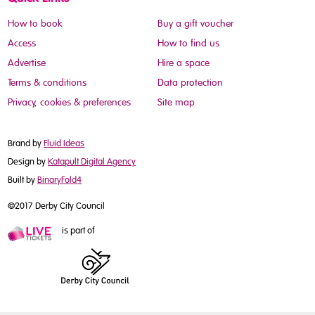
How to book
Buy a gift voucher
Access
How to find us
Advertise
Hire a space
Terms & conditions
Data protection
Privacy, cookies & preferences
Site map
Brand by
Fluid Ideas
Design by
Katapult Digital Agency
Built by
BinaryFold4
©2017 Derby City Council
is part of