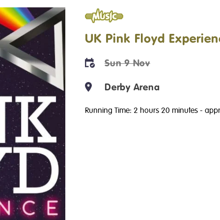
Music
UK Pink Floyd Experien
Sun 9 Nov
Derby Arena
Running Time: 2 hours 20 minutes
- appr