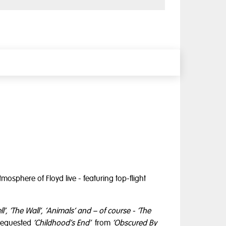
mosphere of Floyd live - featuring top-flight
ll’, ‘The Wall’, ‘Animals’ and – of course - ‘The
 requested
‘Childhood’s End’
from
‘Obscured By