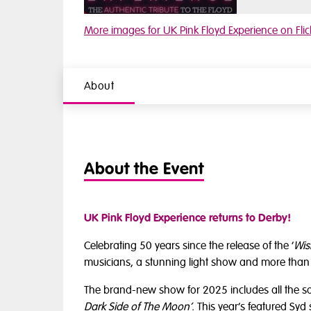
Watch video 1
More images for UK Pink Floyd Experience on Flic
About
About the Event
UK Pink Floyd Experience returns to Derby!
Celebrating 50 years since the release of the ‘
Wis
musicians, a stunning light show and more than 
The brand-new show for 2025 includes all the 
Dark Side of The Moon’.
This
year’s featured Syd 