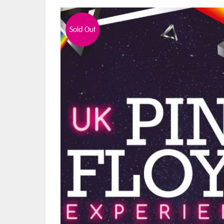
Sold Out