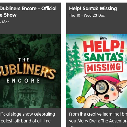
Dubliners Encore - Official
Help! Santa’s Missing
ge Show
Thu 10 - Wed 23 Dec
8 Mar
fficial stage show celebrating
From the creative team that b
reatest folk band of all time.
you Merry Elwin: The Adventu