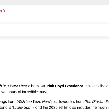
kr
h You Were Here’
album,
UK Pink Floyd Experience
recreates the at
two hours of incredible music.
songs from
‘Wish You Were Here’
plus favourites from
‘The Division Be
song is ‘
Lucifer Sam'
- and the 2025 set list also includes the much