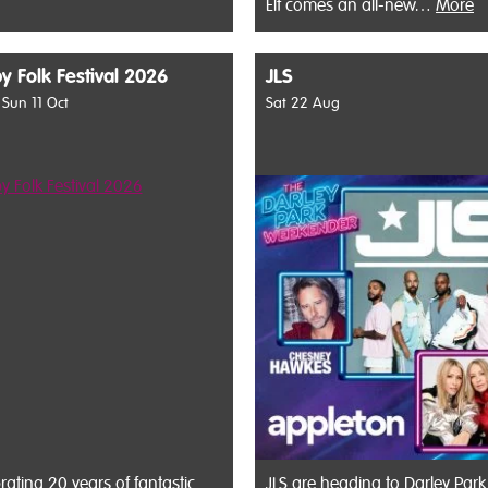
Elf comes an all-new…
More
y Folk Festival 2026
JLS
- Sun 11 Oct
Sat 22 Aug
rating 20 years of fantastic
JLS are heading to Darley Park