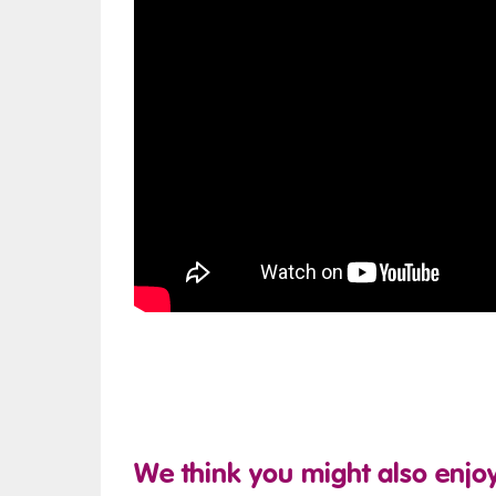
We think you might also enjoy