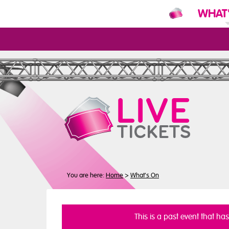
WHAT
N
You are here:
Home
>
What's On
This is a past event that ha