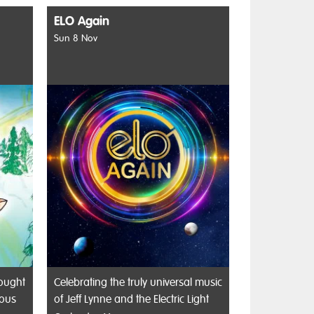
ELO Again
Sun 8 Nov
rought
Celebrating the truly universal music
rous
of Jeff Lynne and the Electric Light