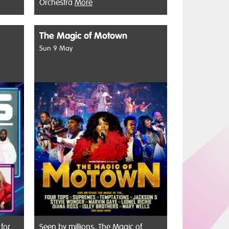
Orchestra
More
The Magic of Motown
Sun 9 May
 for
Seen by millions, The Magic of