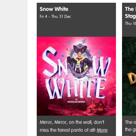
Snow White
The 
Sta
Fri 4 - Thu 31 Dec
Thu 1
Mirror, Mirror, on the wall, don't
The o
the g
miss the fairest panto of all!
More