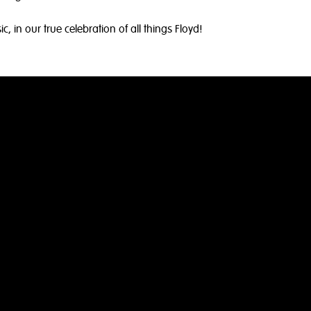
 in our true celebration of all things Floyd!