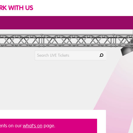
K WITH US
vents on our
what's on
page.