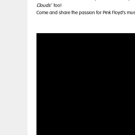
Clouds’
too!
Come and share the passion for Pink Floyd’s music,