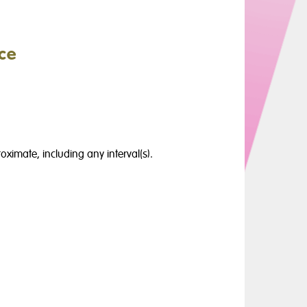
ce
oximate, including any interval(s).