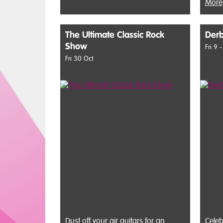
More
The Ultimate Classic Rock
Derb
Show
Fri 9 
Fri 30 Oct
Dust off your air guitars for an
Celeb